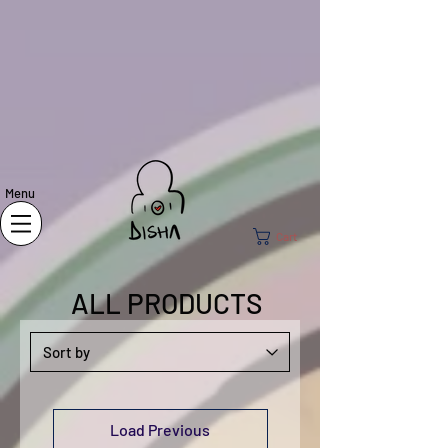
Menu
Cart
ALL PRODUCTS
Load Previous