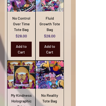
No Control
Fluid
Over Time
Growth Tote
Tote Bag
Bag
Price
Price
$28.00
$28.00
Add to
Add to
Cart
Cart
My Kindness
No Reality
Holographic
Tote Bag