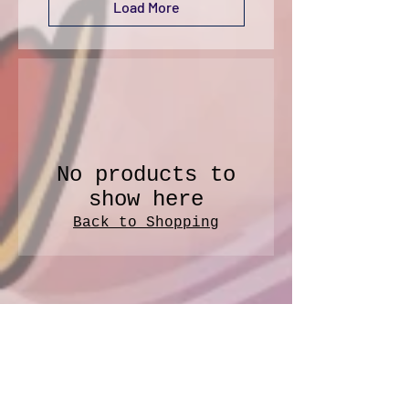
Load More
No products to
show here
Back to Shopping