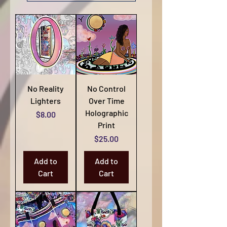
No Reality
No Control
Lighters
Over Time
Holographic
Price
$8.00
Print
Price
$25.00
Add to
Add to
Cart
Cart