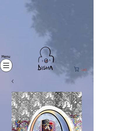
Menu
Cart