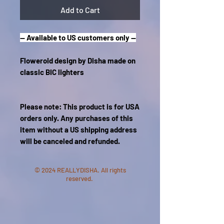
Add to Cart
-- Available to US customers only --
Floweroid design by Disha made on
classic BIC lighters
Please note: This product is for USA
orders only. Any purchases of this
item without a US shipping address
will be canceled and refunded.
© 2024 REALLYDISHA. All rights
reserved.