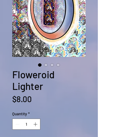
Floweroid
Lighter
Price
$8.00
Quantity
*