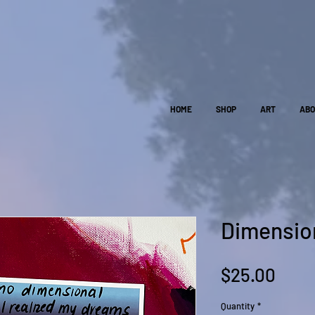
HOME
SHOP
ART
AB
Dimension
Pric
$25.00
Quantity
*