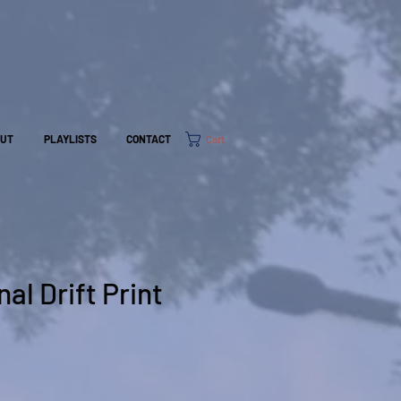
Cart
OUT
PLAYLISTS
CONTACT
al Drift Print
e