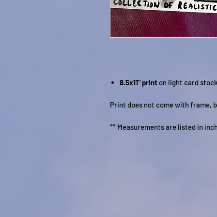
8.5x11" print
on light card stoc
Print does not come with frame, b
** Measurements are listed in inc