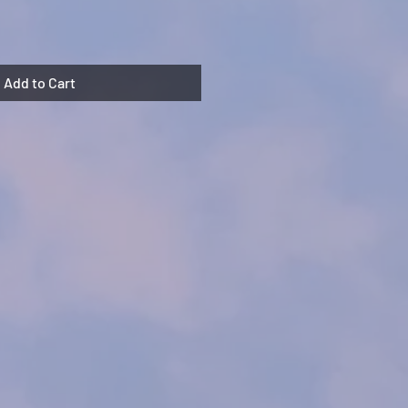
Add to Cart