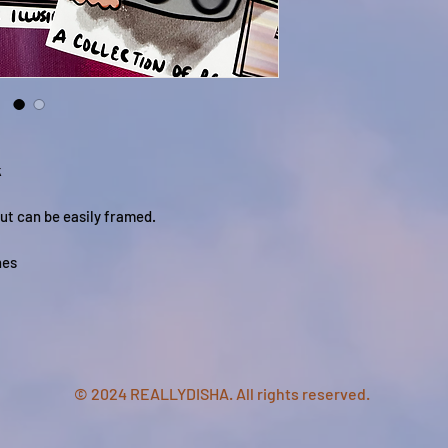
k
ut can be easily framed.
hes
© 2024 REALLYDISHA. All rights reserved.